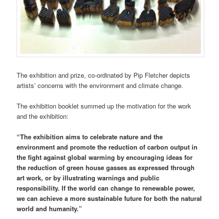
The exhibition and prize, co-ordinated by Pip Fletcher depicts
artists’ concerns with the environment and climate change.
The exhibition booklet summed up the motivation for the work
and the exhibition:
“The exhibition aims to celebrate nature and the
environment and promote the reduction of carbon output in
the fight against global warming by encouraging ideas for
the reduction of green house gasses as expressed through
art work, or by illustrating warnings and public
responsibility. If the world can change to renewable power,
we can achieve a more sustainable future for both the natural
world and humanity.”