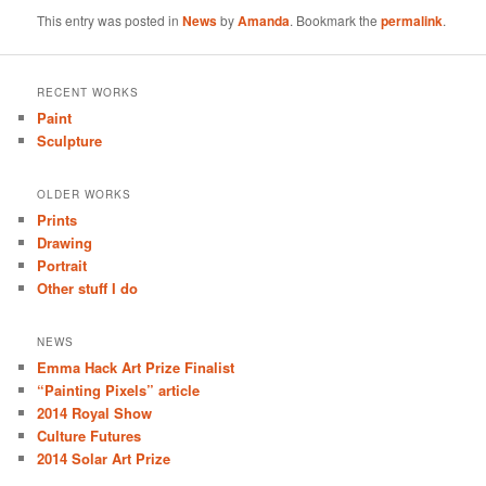
This entry was posted in
News
by
Amanda
. Bookmark the
permalink
.
RECENT WORKS
Paint
Sculpture
OLDER WORKS
Prints
Drawing
Portrait
Other stuff I do
NEWS
Emma Hack Art Prize Finalist
“Painting Pixels” article
2014 Royal Show
Culture Futures
2014 Solar Art Prize