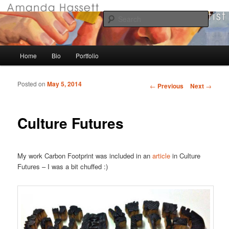
Visual Artist
Searc
Amanda Hassett
Main menu
Home
Bio
Portfolio
Skip to primary content
Skip to secondary content
Posted on
May 5, 2014
Post navigation
←
Previous
Next
→
Culture Futures
My work Carbon Footprint was included in an
article
in Culture
Futures – I was a bit chuffed :)